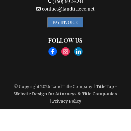
(360) 692-2233
contact@landtitleco.net
PAY INVOICE
FOLLOW US
© Copyright 2026
Land Title Company
|
TitleTap -
Website Design for Attorneys & Title Companies
|
Privacy Policy