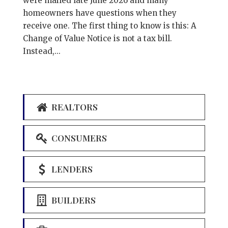
were mailed late June 2026 and many
homeowners have questions when they
receive one. The first thing to know is this: A
Change of Value Notice is not a tax bill.
Instead,...
REALTORS
CONSUMERS
LENDERS
BUILDERS