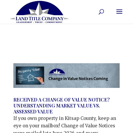
RECEIVED A CHANGE OF VALUE NOTICE?
UNDERSTANDING MARKET VALUE VS.
ASSESSED VALUE
If you own property in Kitsap County, keep an
eye on your mailbox! Change of Value Notices