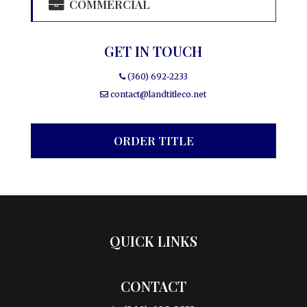
COMMERCIAL
GET IN TOUCH
(360) 692-2233
contact@landtitleco.net
ORDER TITLE
QUICK LINKS
CONTACT