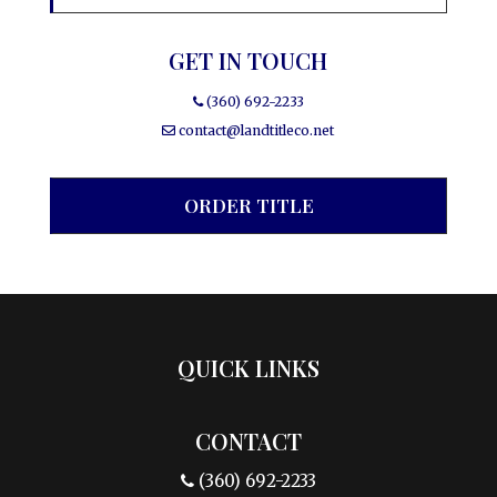
GET IN TOUCH
(360) 692-2233
contact@landtitleco.net
ORDER TITLE
QUICK LINKS
CONTACT
(360) 692-2233