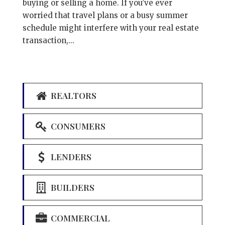
buying or selling a home. If you’ve ever
worried that travel plans or a busy summer
schedule might interfere with your real estate
transaction,...
REALTORS
CONSUMERS
LENDERS
BUILDERS
COMMERCIAL