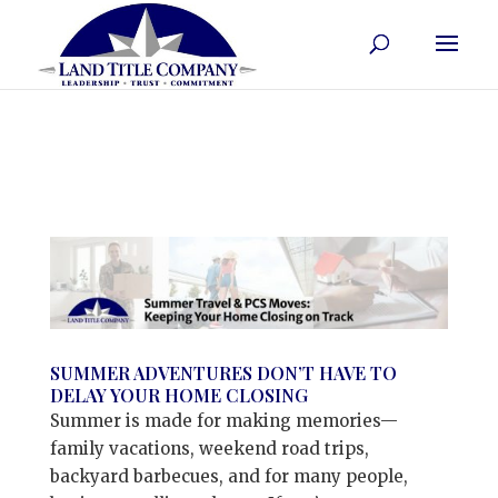
SUMMER ADVENTURES DON’T HAVE TO
DELAY YOUR HOME CLOSING
Summer is made for making memories—
family vacations, weekend road trips,
backyard barbecues, and for many people,