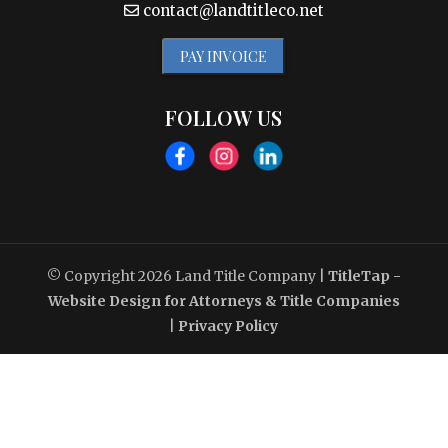
contact@landtitleco.net
PAY INVOICE
FOLLOW US
© Copyright 2026
Land Title Company
|
TitleTap -
Website Design for Attorneys & Title Companies
|
Privacy Policy