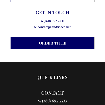
GET IN TOUCH
(360) 692-2233
contact@landtitleco.net
ORDER TITLE
QUICK LINKS
CONTACT
(360) 692-2233