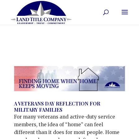
A VETERANS DAY REFLECTION FOR
MILITARY FAMILIES
For many veterans and active-duty service
members, the idea of “home” can feel
different than it does for most people. Home