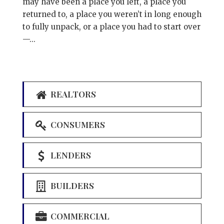
may have been a place you left, a place you
returned to, a place you weren’t in long enough
to fully unpack, or a place you had to start over
—...
REALTORS
CONSUMERS
LENDERS
BUILDERS
COMMERCIAL