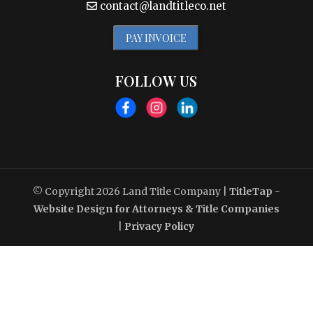
contact@landtitleco.net
PAY INVOICE
FOLLOW US
© Copyright 2026
Land Title Company
|
TitleTap -
Website Design for Attorneys & Title Companies
|
Privacy Policy