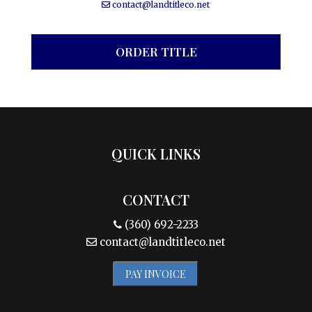
contact@landtitleco.net
ORDER TITLE
QUICK LINKS
CONTACT
(360) 692-2233
contact@landtitleco.net
PAY INVOICE