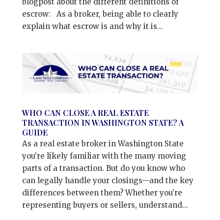
blogpost about the different definitions of
escrow: As a broker, being able to clearly
explain what escrow is and why it is...
WHO CAN CLOSE A REAL ESTATE
TRANSACTION IN WASHINGTON STATE? A
GUIDE
As a real estate broker in Washington State
you’re likely familiar with the many moving
parts of a transaction. But do you know who
can legally handle your closings—and the key
differences between them? Whether you’re
representing buyers or sellers, understand...