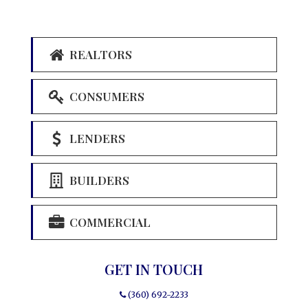
REALTORS
CONSUMERS
LENDERS
BUILDERS
COMMERCIAL
GET IN TOUCH
(360) 692-2233