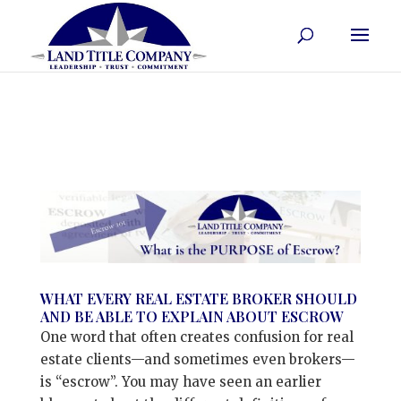
WHAT EVERY REAL ESTATE BROKER SHOULD
AND BE ABLE TO EXPLAIN ABOUT ESCROW
One word that often creates confusion for real
estate clients—and sometimes even brokers—
is “escrow”. You may have seen an earlier