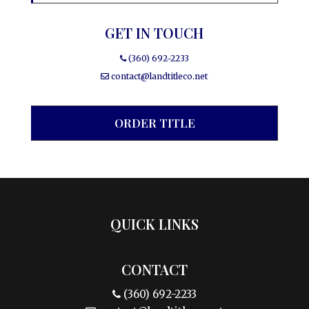
GET IN TOUCH
(360) 692-2233
contact@landtitleco.net
ORDER TITLE
QUICK LINKS
CONTACT
(360) 692-2233