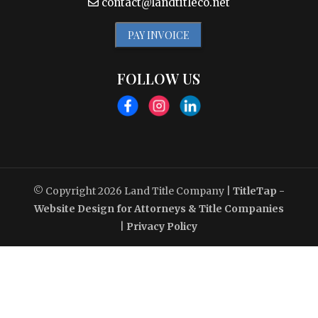
contact@landtitleco.net
PAY INVOICE
FOLLOW US
© Copyright 2026
Land Title Company
|
TitleTap -
Website Design for Attorneys & Title Companies
|
Privacy Policy