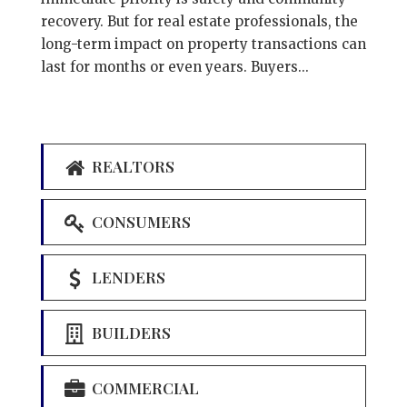
recovery. But for real estate professionals, the
long-term impact on property transactions can
last for months or even years. Buyers...
REALTORS
CONSUMERS
LENDERS
BUILDERS
COMMERCIAL