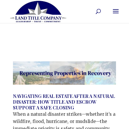
NAVIGATING REAL ESTATE AFTER A NATURAL
DISASTER: HOW TITLE AND ESCROW
SUPPORT A SAFE CLOSING
When a natural disaster strikes—whether it’s a
wildfire, flood, hurricane, or mudslide—the
immediate priority is safety and community