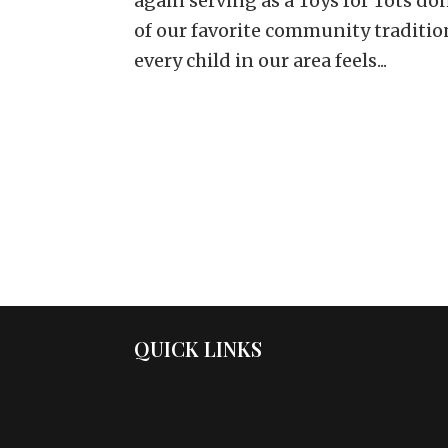
again serving as a Toys for Tots do
of our favorite community traditio
every child in our area feels...
QUICK LINKS