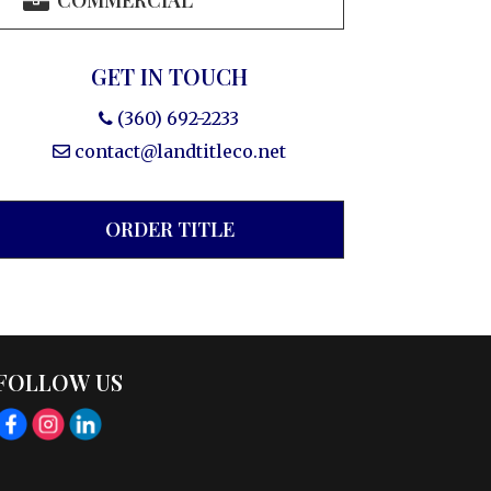
COMMERCIAL
GET IN TOUCH
(360) 692-2233
contact@landtitleco.net
ORDER TITLE
FOLLOW US