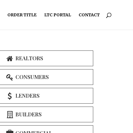
ORDER TITLE
LTC PORTAL
CONTACT
REALTORS
CONSUMERS
LENDERS
BUILDERS