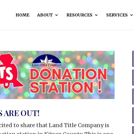
HOME
ABOUT
RESOURCES
SERVICES
 ARE OUT!
cited to share that Land Title Company is