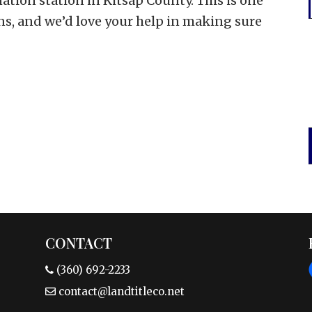
nation station in Kitsap County. This is one
ns, and we’d love your help in making sure
CONTACT
(360) 692-2233
contact@landtitleco.net