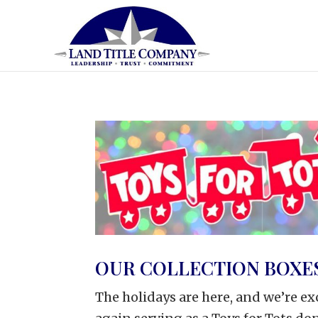
OUR COLLECTION BOXES
The holidays are here, and we’re ex