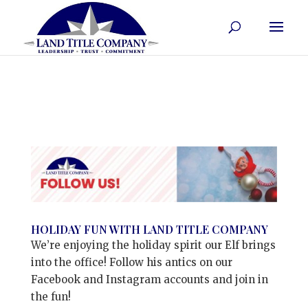
HOLIDAY FUN WITH LAND TITLE COMPANY
We’re enjoying the holiday spirit our Elf brings
into the office! Follow his antics on our
Facebook and Instagram accounts and join in
the fun!