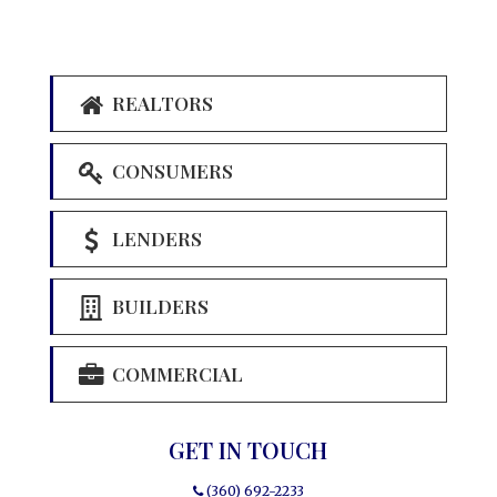
REALTORS
CONSUMERS
LENDERS
BUILDERS
COMMERCIAL
GET IN TOUCH
(360) 692-2233