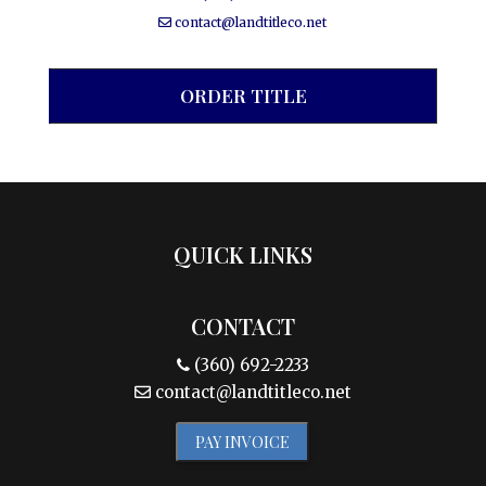
contact@landtitleco.net
ORDER TITLE
QUICK LINKS
CONTACT
(360) 692-2233
contact@landtitleco.net
PAY INVOICE