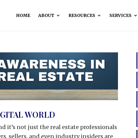
HOME
ABOUT
RESOURCES
SERVICES
DIGITAL WORLD
and it’s not just the real estate professionals
s, sellers, and even industry insiders are