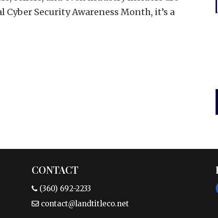
al Cyber Security Awareness Month, it’s a
CONTACT
(360) 692-2233
contact@landtitleco.net