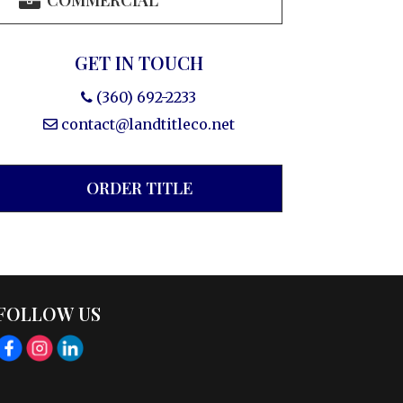
COMMERCIAL
GET IN TOUCH
(360) 692-2233
contact@landtitleco.net
ORDER TITLE
FOLLOW US