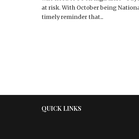
at risk. With October being Nation
timely reminder that...
QUICK LINKS