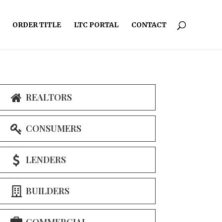
ORDER TITLE
LTC PORTAL
CONTACT
REALTORS
CONSUMERS
LENDERS
BUILDERS