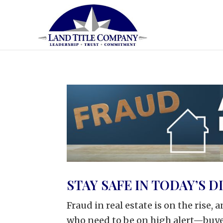
STAY SAFE IN TODAY’S 
Fraud in real estate is on the rise, 
who need to be on high alert—buyer