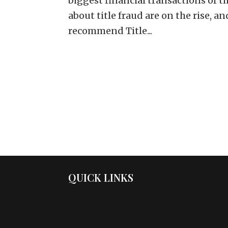
biggest financial transactions of th
about title fraud are on the rise, a
recommend Title...
QUICK LINKS