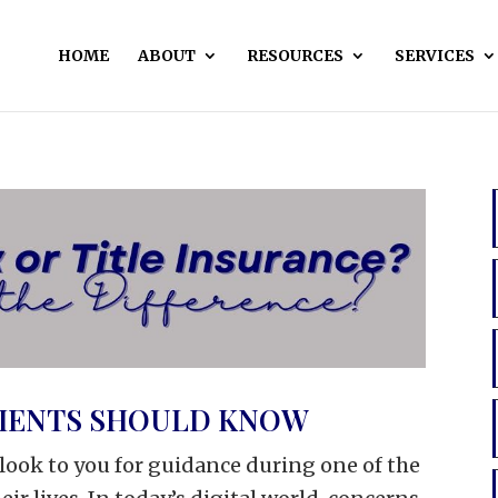
HOME
ABOUT
RESOURCES
SERVICES
LIENTS SHOULD KNOW
s look to you for guidance during one of the