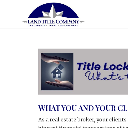
WHAT YOU AND YOUR C
As a real estate broker, your client