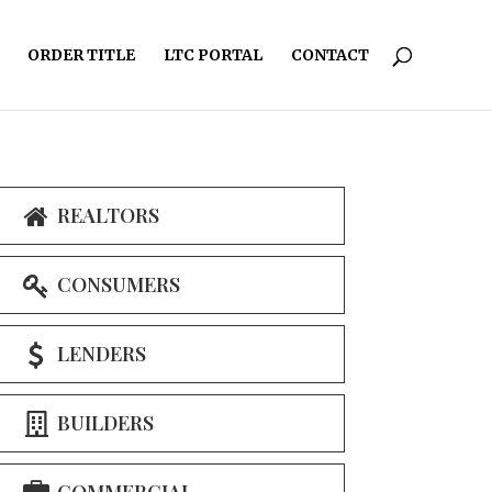
ORDER TITLE
LTC PORTAL
CONTACT
REALTORS
CONSUMERS
LENDERS
BUILDERS