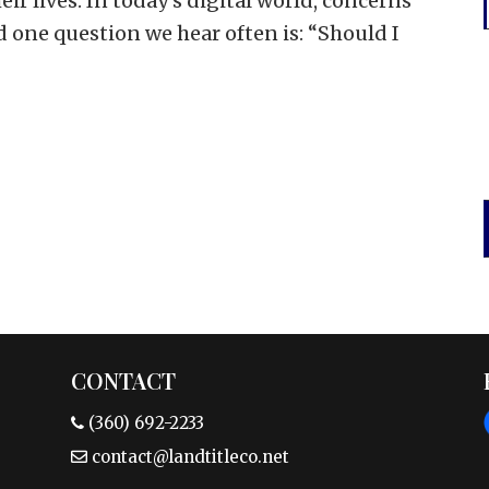
eir lives. In today’s digital world, concerns
nd one question we hear often is: “Should I
CONTACT
(360) 692-2233
contact@landtitleco.net