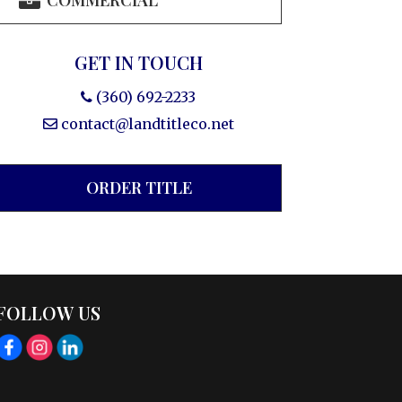
COMMERCIAL
GET IN TOUCH
(360) 692-2233
contact@landtitleco.net
ORDER TITLE
FOLLOW US