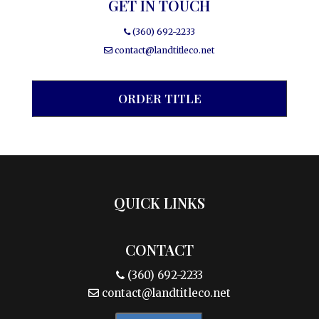
GET IN TOUCH
(360) 692-2233
contact@landtitleco.net
ORDER TITLE
QUICK LINKS
CONTACT
(360) 692-2233
contact@landtitleco.net