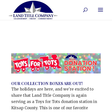
OUR COLLECTION BOXES ARE OUT!
The holidays are here, and we’re excited to
share that Land Title Company is again
serving as a Toys for Tots donation station in
Kitsap County. This is one of our favorite