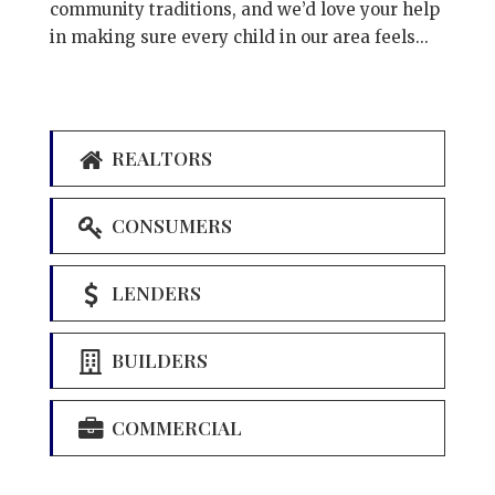
community traditions, and we’d love your help
in making sure every child in our area feels...
REALTORS
CONSUMERS
LENDERS
BUILDERS
COMMERCIAL