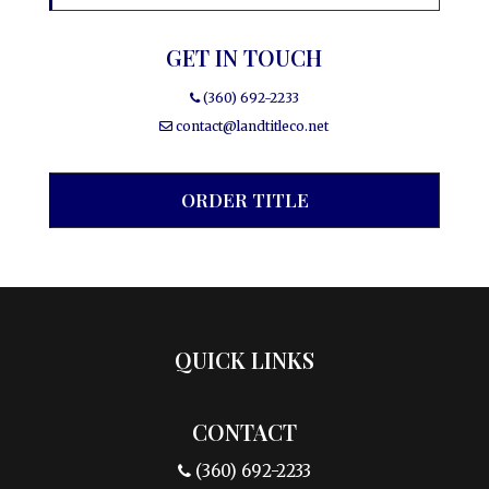
GET IN TOUCH
(360) 692-2233
contact@landtitleco.net
ORDER TITLE
QUICK LINKS
CONTACT
(360) 692-2233