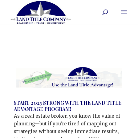
START 2025 STRONG WITH THE LAND TITLE
ADVANTAGE PROGRAM!
As a real estate broker, you know the value of
planning—but if you’re tired of mapping out
strategies without seeing immediate results,