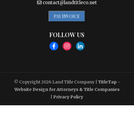
contact@landtitleco.net
PAY INVOICE
FOLLOW US
© Copyright 2026
Land Title Company
|
TitleTap -
Website Design for Attorneys & Title Companies
|
Privacy Policy