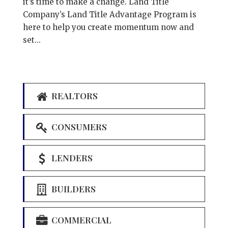
it’s time to make a change. Land Title
Company’s Land Title Advantage Program is
here to help you create momentum now and
set...
REALTORS
CONSUMERS
LENDERS
BUILDERS
COMMERCIAL