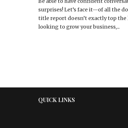
Be able to have confident conversa
surprises! Let’s face it—of all the 
title report doesn’t exactly top the 
looking to grow your business,...
QUICK LINKS