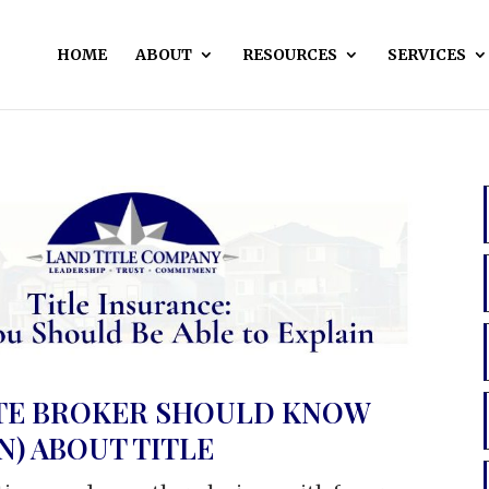
HOME
ABOUT
RESOURCES
SERVICES
ATE BROKER SHOULD KNOW
N) ABOUT TITLE