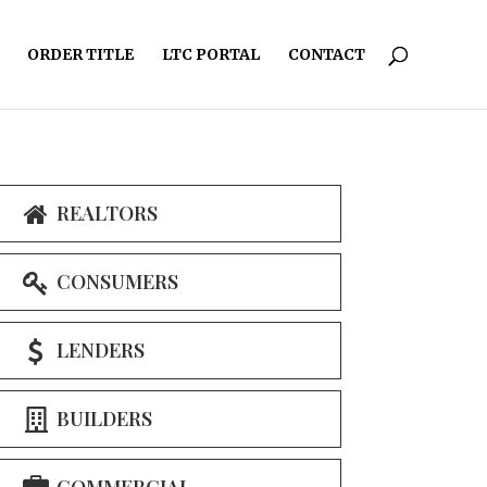
ORDER TITLE
LTC PORTAL
CONTACT
REALTORS
CONSUMERS
LENDERS
BUILDERS