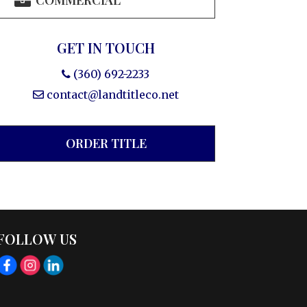
COMMERCIAL
GET IN TOUCH
(360) 692-2233
contact@landtitleco.net
ORDER TITLE
FOLLOW US