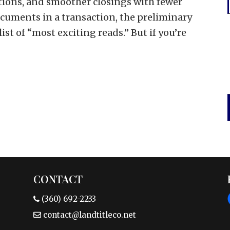
tions, and smoother closings with fewer
documents in a transaction, the preliminary
list of “most exciting reads.” But if you’re
CONTACT
(360) 692-2233
contact@landtitleco.net