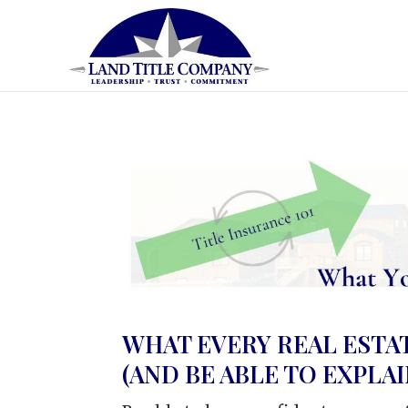
WHAT EVERY REAL EST
(AND BE ABLE TO EXPLAI