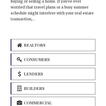
buying or selling a home. If you’ve ever
worried that travel plans or a busy summer
schedule might interfere with your real estate
transaction,...
REALTORS
CONSUMERS
LENDERS
BUILDERS
COMMERCIAL