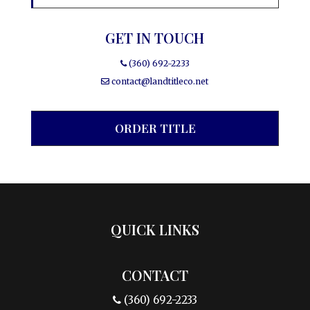
GET IN TOUCH
(360) 692-2233
contact@landtitleco.net
ORDER TITLE
QUICK LINKS
CONTACT
(360) 692-2233