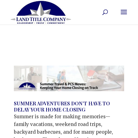
SUMMER ADVENTURES DON’T HAVE TO
DELAY YOUR HOME CLOSING
Summer is made for making memories—
family vacations, weekend road trips,
backyard barbecues, and for many people,