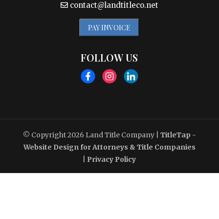
contact@landtitleco.net
PAY INVOICE
FOLLOW US
© Copyright 2026
Land Title Company
|
TitleTap -
Website Design for Attorneys & Title Companies
|
Privacy Policy