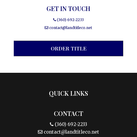
GET IN TOUCH
(360) 692-2233
contact@landtitleco.net
ORDER TITLE
QUICK LINKS
CONTACT
(360) 692-2233
contact@landtitleco.net