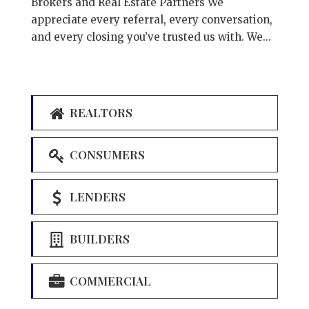
Brokers and Real Estate Partners We
appreciate every referral, every conversation,
and every closing you’ve trusted us with. We...
REALTORS
CONSUMERS
LENDERS
BUILDERS
COMMERCIAL