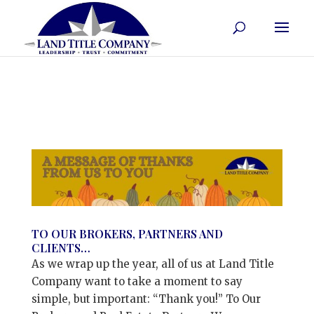
TO OUR BROKERS, PARTNERS AND
CLIENTS…
As we wrap up the year, all of us at Land Title
Company want to take a moment to say
simple, but important: “Thank you!” To Our