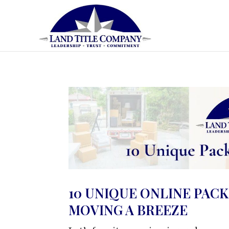
10 UNIQUE ONLINE PACK
MOVING A BREEZE