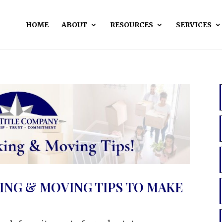
HOME
ABOUT
RESOURCES
SERVICES
ING & MOVING TIPS TO MAKE