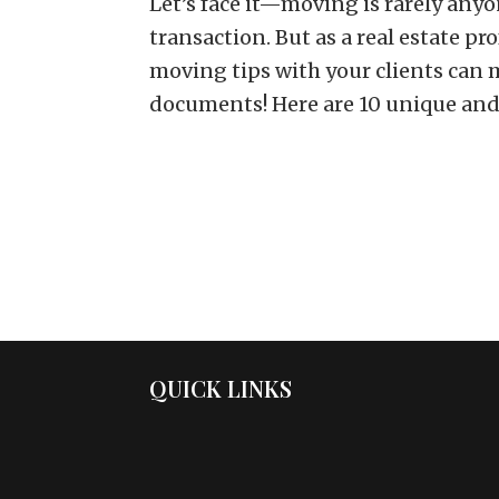
Let’s face it—moving is rarely anyon
transaction. But as a real estate p
moving tips with your clients can m
documents! Here are 10 unique and.
QUICK LINKS