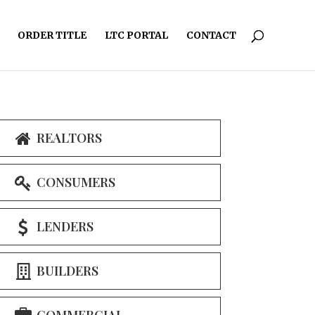
ORDER TITLE
LTC PORTAL
CONTACT
REALTORS
CONSUMERS
LENDERS
BUILDERS