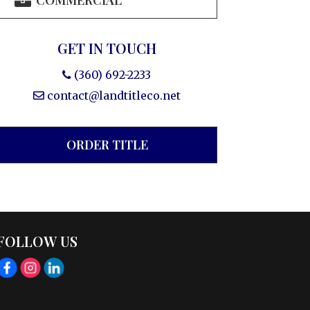
COMMERCIAL
GET IN TOUCH
(360) 692-2233
contact@landtitleco.net
ORDER TITLE
FOLLOW US