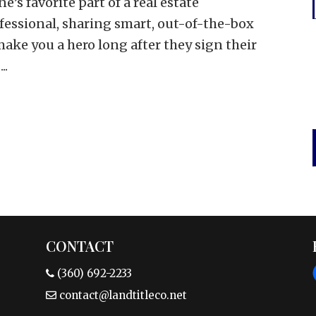
e’s favorite part of a real estate
rofessional, sharing smart, out-of-the-box
ake you a hero long after they sign their
..
CONTACT
(360) 692-2233
contact@landtitleco.net