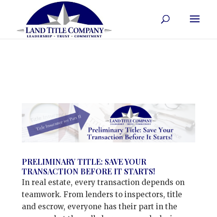
PRELIMINARY TITLE: SAVE YOUR
TRANSACTION BEFORE IT STARTS!
In real estate, every transaction depends on
teamwork. From lenders to inspectors, title
and escrow, everyone has their part in the