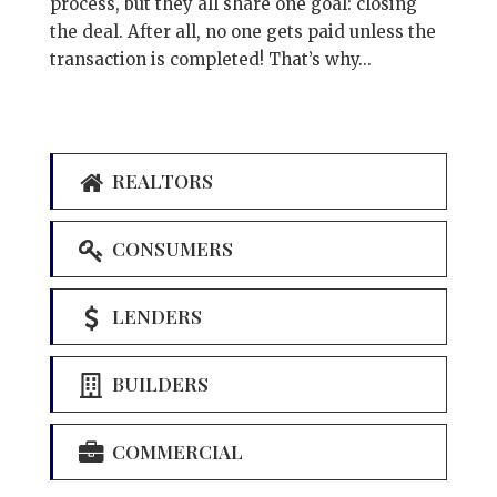
process, but they all share one goal: closing
the deal. After all, no one gets paid unless the
transaction is completed! That’s why...
REALTORS
CONSUMERS
LENDERS
BUILDERS
COMMERCIAL