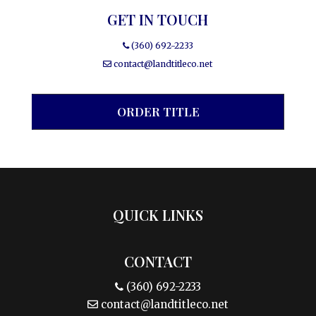
GET IN TOUCH
(360) 692-2233
contact@landtitleco.net
ORDER TITLE
QUICK LINKS
CONTACT
(360) 692-2233
contact@landtitleco.net