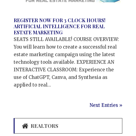
REGISTER NOW FOR 3 CLOCK HOURS!
ARTIFICIAL INTELLIGENCE FOR REAL
ESTATE MARKETING
SEATS STILL AVAILABLE! COURSE OVERVIEW:
You will learn how to create a successful real
estate marketing campaign using the latest
technology tools available. EXPERIENCE AN
INTERACTIVE CLASSROOM: Experience the
use of ChatGPT, Canva, and Synthesia as
applied to real...
Next Entries »
REALTORS