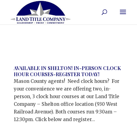
AVAILABLE IN SHELTON! IN-PERSON CLOCK
HOUR COURSES-REGISTER TODAY!
Mason County agents! Need clock hours? For
your convenience we are offering two, in-
person, 3 clock hour courses at our Land Title
Company – Shelton office location (930 West
Railroad Avenue). Both courses run 9:30am –
12:30pm. Click below and register...