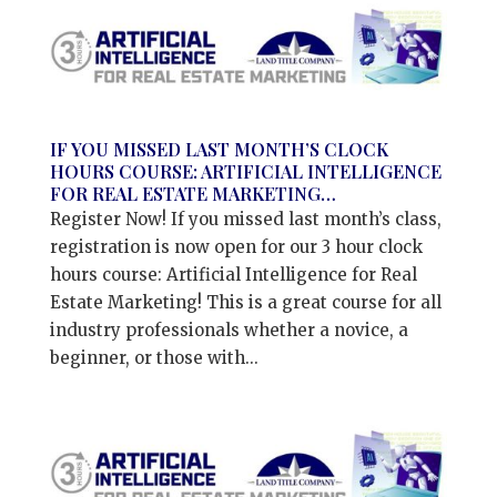
IF YOU MISSED LAST MONTH’S CLOCK
HOURS COURSE: ARTIFICIAL INTELLIGENCE
FOR REAL ESTATE MARKETING…
Register Now! If you missed last month’s class,
registration is now open for our 3 hour clock
hours course: Artificial Intelligence for Real
Estate Marketing! This is a great course for all
industry professionals whether a novice, a
beginner, or those with...