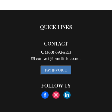
QUICK LINKS
CONTACT
(360) 692-2233
contact@landtitleco.net
PAY INVOICE
FOLLOW US