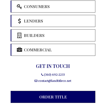
CONSUMERS
LENDERS
BUILDERS
COMMERCIAL
GET IN TOUCH
(360) 692-2233
contact@landtitleco.net
ORDER TITLE