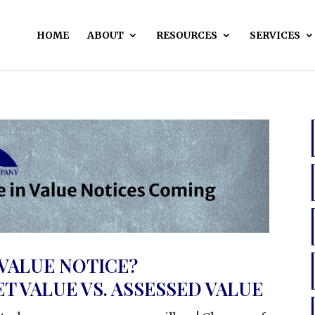
HOME
ABOUT
RESOURCES
SERVICES
 VALUE NOTICE?
 VALUE VS. ASSESSED VALUE