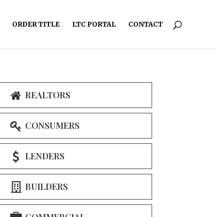
ORDER TITLE
LTC PORTAL
CONTACT
REALTORS
CONSUMERS
LENDERS
BUILDERS