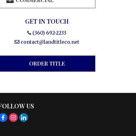
COMMERCIAL
GET IN TOUCH
(360) 692-2233
contact@landtitleco.net
ORDER TITLE
FOLLOW US