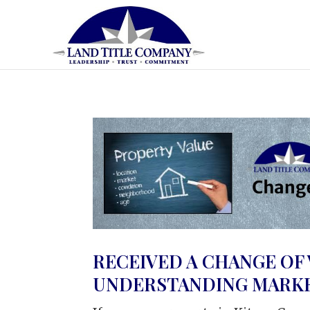
RECEIVED A CHANGE OF
UNDERSTANDING MARKET