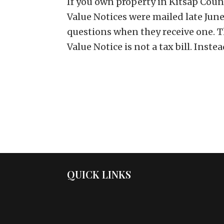
If you own property in Kitsap Coun
Value Notices were mailed late J
questions when they receive one. Th
Value Notice is not a tax bill. Instead,
QUICK LINKS