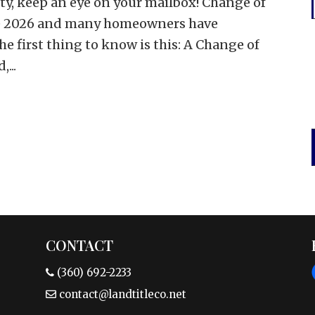
ty, keep an eye on your mailbox! Change of
une 2026 and many homeowners have
e first thing to know is this: A Change of
...
CONTACT
(360) 692-2233
contact@landtitleco.net