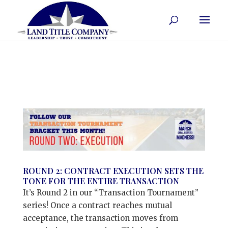
ROUND 2: CONTRACT EXECUTION SETS THE
TONE FOR THE ENTIRE TRANSACTION
It’s Round 2 in our “Transaction Tournament”
series! Once a contract reaches mutual
acceptance, the transaction moves from