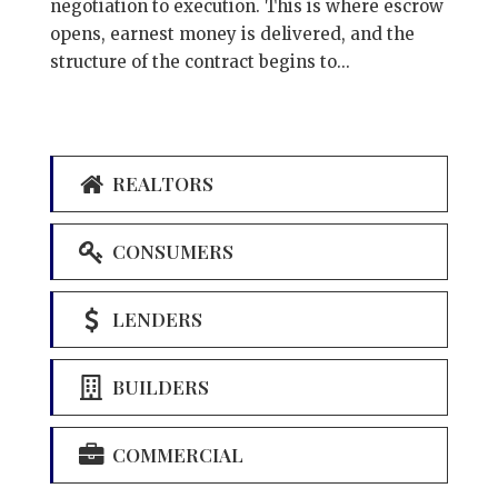
negotiation to execution. This is where escrow
opens, earnest money is delivered, and the
structure of the contract begins to...
REALTORS
CONSUMERS
LENDERS
BUILDERS
COMMERCIAL