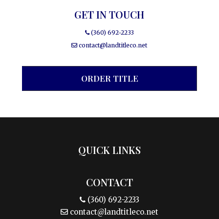
GET IN TOUCH
(360) 692-2233
contact@landtitleco.net
ORDER TITLE
QUICK LINKS
CONTACT
(360) 692-2233
contact@landtitleco.net