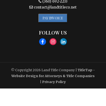
(360) 692-2233
contact@landtitleco.net
PAY INVOICE
FOLLOW US
© Copyright 2026
Land Title Company
|
TitleTap -
Website Design for Attorneys & Title Companies
|
Privacy Policy