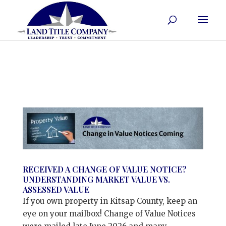
RECEIVED A CHANGE OF VALUE NOTICE?
UNDERSTANDING MARKET VALUE VS.
ASSESSED VALUE
If you own property in Kitsap County, keep an
eye on your mailbox! Change of Value Notices