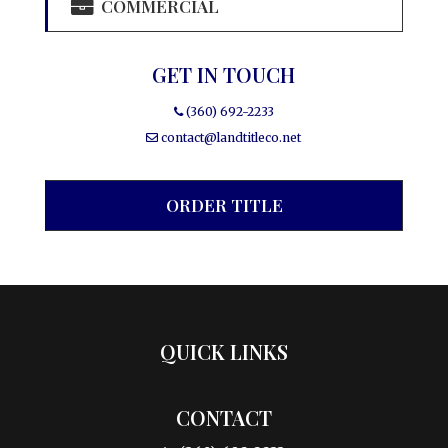
COMMERCIAL
GET IN TOUCH
(360) 692-2233
contact@landtitleco.net
ORDER TITLE
QUICK LINKS
CONTACT