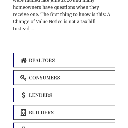
were mailed late June 2026 and many
homeowners have questions when they
receive one. The first thing to know is this: A
Change of Value Notice is not a tax bill.
Instead,...
REALTORS
CONSUMERS
LENDERS
BUILDERS