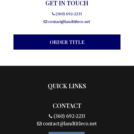
GET IN TOUCH
(360) 692-2233
contact@landtitleco.net
ORDER TITLE
QUICK LINKS
CONTACT
(360) 692-2233
contact@landtitleco.net