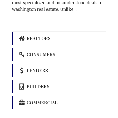
most specialized and misunderstood deals in
Washington real estate. Unlike...
REALTORS
CONSUMERS
LENDERS
BUILDERS
COMMERCIAL