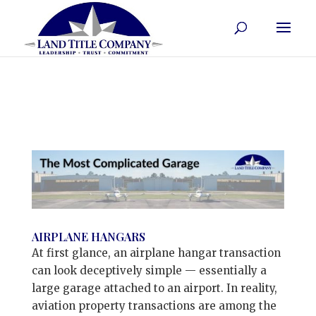
AIRPLANE HANGARS
At first glance, an airplane hangar transaction
can look deceptively simple — essentially a
large garage attached to an airport. In reality,
aviation property transactions are among the