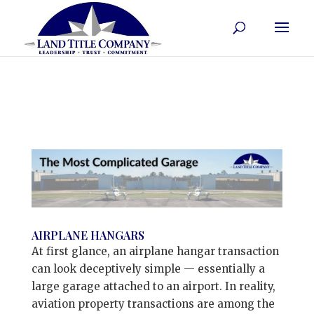
AIRPLANE HANGARS
At first glance, an airplane hangar transaction
can look deceptively simple — essentially a
large garage attached to an airport. In reality,
aviation property transactions are among the