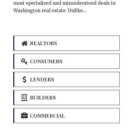
most specialized and misunderstood deals in
Washington real estate. Unlike...
REALTORS
CONSUMERS
LENDERS
BUILDERS
COMMERCIAL