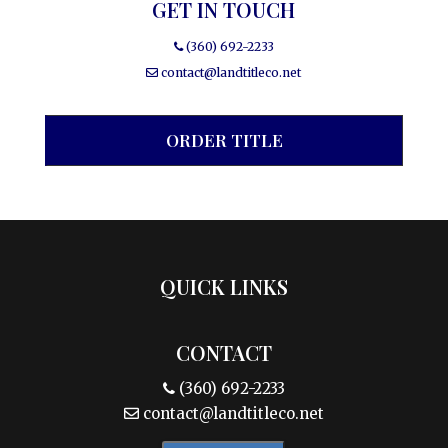
GET IN TOUCH
(360) 692-2233
contact@landtitleco.net
ORDER TITLE
QUICK LINKS
CONTACT
(360) 692-2233
contact@landtitleco.net