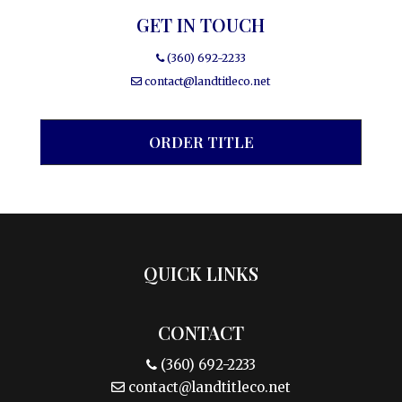
GET IN TOUCH
(360) 692-2233
contact@landtitleco.net
ORDER TITLE
QUICK LINKS
CONTACT
(360) 692-2233
contact@landtitleco.net