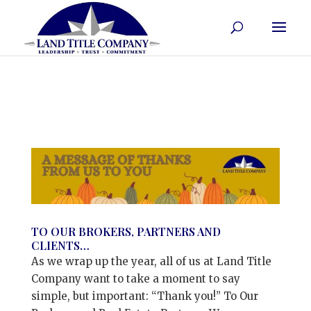
TO OUR BROKERS, PARTNERS AND
CLIENTS…
As we wrap up the year, all of us at Land Title
Company want to take a moment to say
simple, but important: “Thank you!” To Our