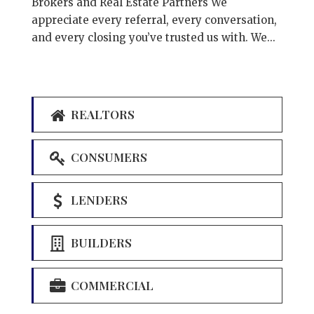
Brokers and Real Estate Partners We
appreciate every referral, every conversation,
and every closing you’ve trusted us with. We...
REALTORS
CONSUMERS
LENDERS
BUILDERS
COMMERCIAL