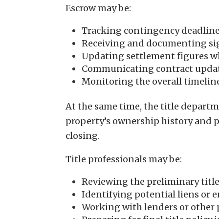
Escrow may be:
Tracking contingency deadlin
Receiving and documenting s
Updating settlement figures wh
Communicating contract update
Monitoring the overall timelin
At the same time, the title depart
property’s ownership history and pre
closing.
Title professionals may be:
Reviewing the preliminary titl
Identifying potential liens or
Working with lenders or other pa