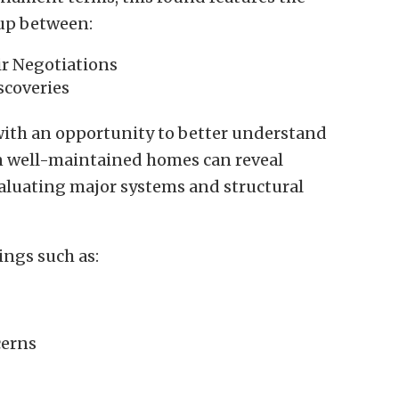
up between:
ir Negotiations
scoveries
ith an opportunity to better understand
n well-maintained homes can reveal
valuating major systems and structural
ings such as:
cerns