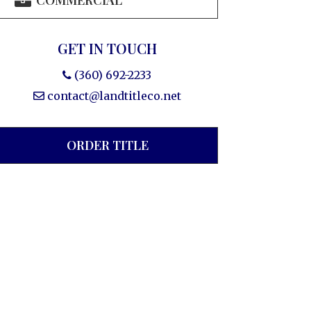
COMMERCIAL
GET IN TOUCH
(360) 692-2233
contact@landtitleco.net
ORDER TITLE