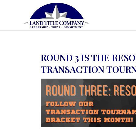
ROUND 3 IS THE RES
TRANSACTION TOUR