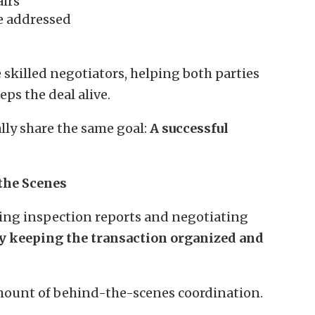
airs
e addressed
 skilled negotiators, helping both parties
ps the deal alive.
lly share the same goal:
A successful
the Scenes
wing inspection reports and negotiating
tly keeping the transaction organized and
amount of behind-the-scenes coordination.