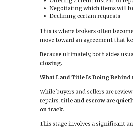
Offering a credit instead of rep
Negotiating which items will b
Declining certain requests
This is where brokers often become
move toward an agreement that kee
Because ultimately, both sides usua
closing.
What Land Title Is Doing Behind 
While buyers and sellers are revie
repairs,
title and escrow are quie
on track.
This stage involves a significant 