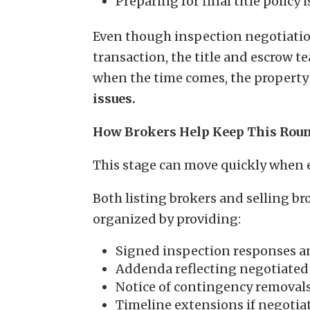
Preparing for final title policy 
Even though inspection negotiation
transaction, the title and escrow t
when the time comes, the property
issues.
How Brokers Help Keep This Rou
This stage can move quickly when 
Both listing brokers and selling br
organized by providing:
Signed inspection responses a
Addenda reflecting negotiated 
Notice of contingency removals
Timeline extensions if negotiat