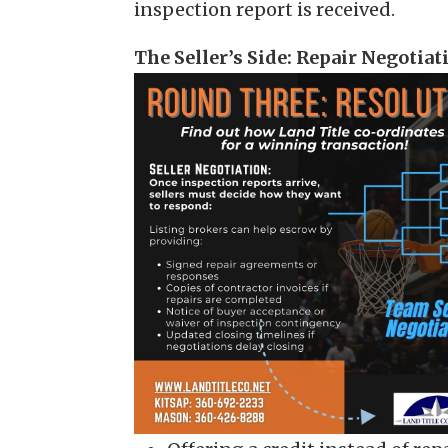
inspection report is received.
The Seller’s Side: Repair Negotiat