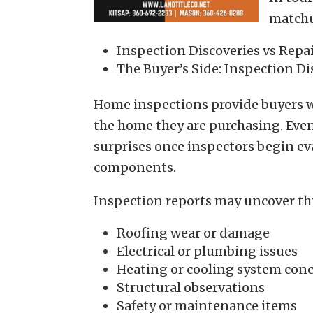
match
Inspection Discoveries vs Repa
The Buyer’s Side: Inspection Di
Home inspections provide buyers w
the home they are purchasing. Eve
surprises once inspectors begin e
components.
Inspection reports may uncover th
Roofing wear or damage
Electrical or plumbing issues
Heating or cooling system con
Structural observations
Safety or maintenance items