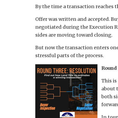
By the time a transaction reaches t
Offer was written and accepted. Bu
negotiated during the Execution R
sides are moving toward closing.
But now the transaction enters on
stressful parts of the process.
Round 
This is
about 
both s
forwar
In tou