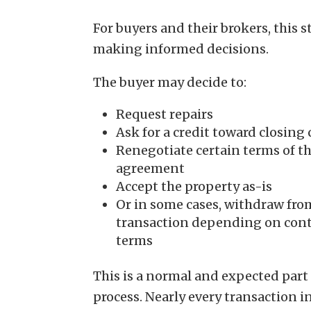
For buyers and their brokers, this 
making informed decisions.
The buyer may decide to:
Request repairs
Ask for a credit toward closing 
Renegotiate certain terms of t
agreement
Accept the property as-is
Or in some cases, withdraw fro
transaction depending on cont
terms
This is a normal and expected part 
process. Nearly every transaction i