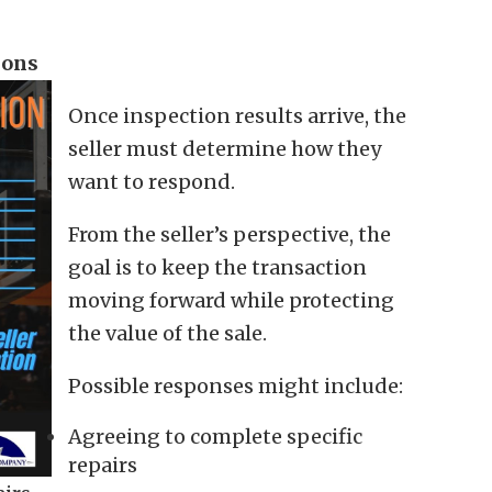
ions
Once inspection results arrive, the
seller must determine how they
want to respond.
From the seller’s perspective, the
goal is to keep the transaction
moving forward while protecting
the value of the sale.
Possible responses might include:
Agreeing to complete specific
repairs