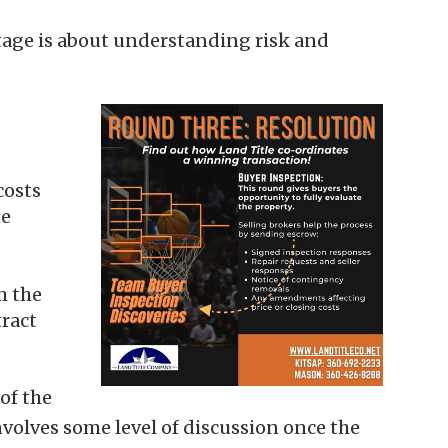
stage is about understanding risk and
costs
he
m the
ract
of the
nvolves some level of discussion once the