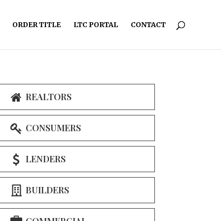
ORDER TITLE
LTC PORTAL
CONTACT
REALTORS
CONSUMERS
LENDERS
BUILDERS