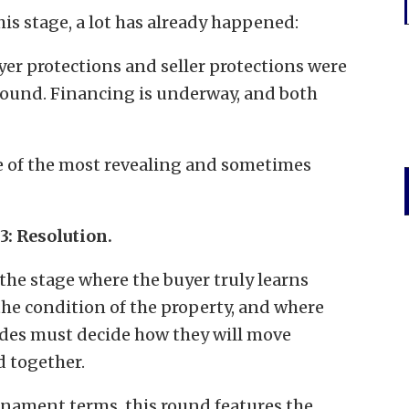
his stage, a lot has already happened:
yer protections and seller protections were
ound. Financing is underway, and both
e of the most revealing and sometimes
3: Resolution.
 the stage where the buyer truly learns
the condition of the property, and where
ides must decide how they will move
d together.
rnament terms, this round features the