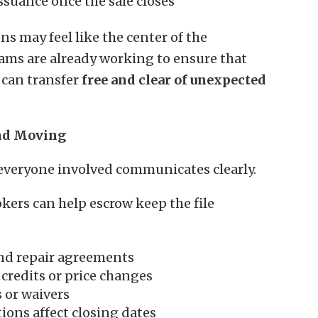
issuance once the sale closes
s may feel like the center of the
eams are already working to ensure that
 can transfer
free and clear of unexpected
nd Moving
everyone involved communicates clearly.
okers can help escrow keep the file
nd repair agreements
credits or price changes
 or waivers
ions affect closing dates