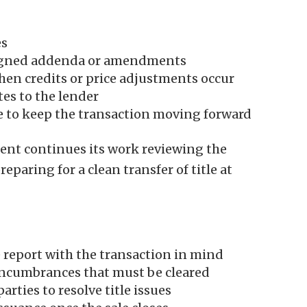
es
igned addenda or amendments
en credits or price adjustments occur
s to the lender
e to keep the transaction moving forward
ment continues its work reviewing the
paring for a clean transfer of title at
e report with the transaction in mind
 encumbrances that must be cleared
rties to resolve title issues