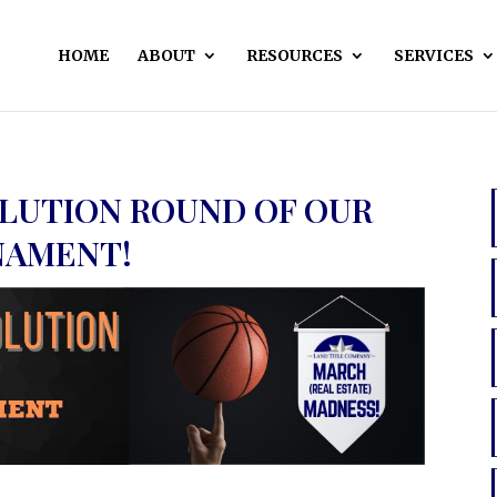
HOME
ABOUT
RESOURCES
SERVICES
OLUTION ROUND OF OUR
NAMENT!