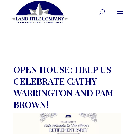
OPEN HOUSE: HELP US
CELEBRATE CATHY
WARRINGTON AND PAM
BROWN!