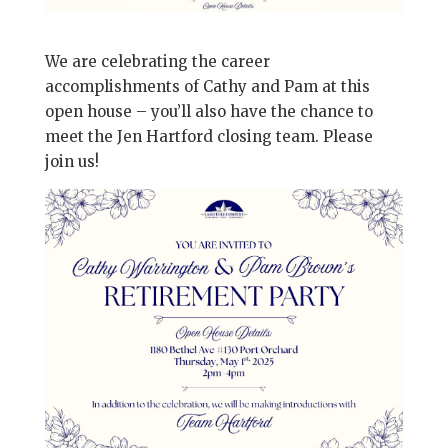
We are celebrating the career
accomplishments of Cathy and Pam at this
open house – you’ll also have the chance to
meet the Jen Hartford closing team. Please
join us!