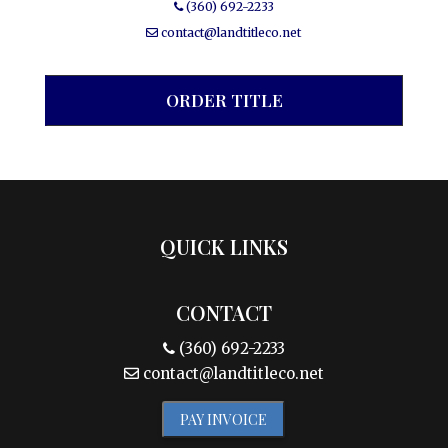
(360) 692-2233
contact@landtitleco.net
ORDER TITLE
QUICK LINKS
CONTACT
(360) 692-2233
contact@landtitleco.net
PAY INVOICE