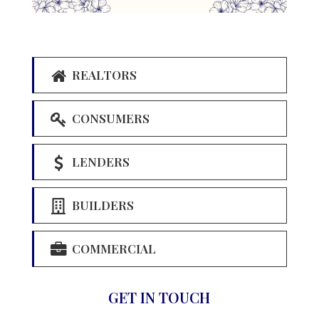
REALTORS
CONSUMERS
LENDERS
BUILDERS
COMMERCIAL
GET IN TOUCH