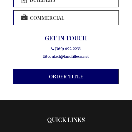
COMMERCIAL
GET IN TOUCH
(360) 692-2233
contact@landtitleco.net
ORDER TITLE
QUICK LINKS