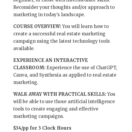
Reconsider your thoughts and/or approach to
marketing in today’s landscape.
COURSE OVERVIEW:
You will learn how to
create a successful real estate marketing
campaign using the latest technology tools
available.
EXPERIENCE AN INTERACTIVE
CLASSROOM:
Experience the use of ChatGPT,
Canva, and Synthesia as applied to real estate
marketing.
WALK AWAY WITH PRACTICAL SKILLS:
You
will be able to use those artificial intelligence
tools to create engaging and effective
marketing campaigns.
$34/pp for 3 Clock Hours