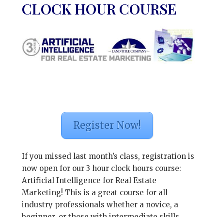
CLOCK HOUR COURSE
Register Now!
If you missed last month’s class, registration is
now open for our 3 hour clock hours course:
Artificial Intelligence for Real Estate
Marketing! This is a great course for all
industry professionals whether a novice, a
beginner, or those with intermediate skills.