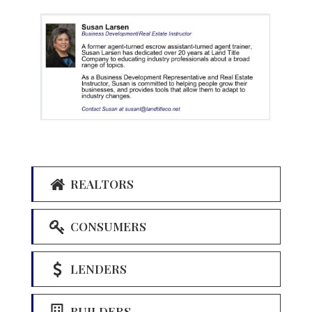
REALTORS
CONSUMERS
LENDERS
BUILDERS