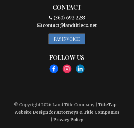
CONTACT
(360) 692-2233
contact@landtitleco.net
PAY INVOICE
FOLLOW US
© Copyright 2026
Land Title Company
|
TitleTap -
Website Design for Attorneys & Title Companies
|
Privacy Policy