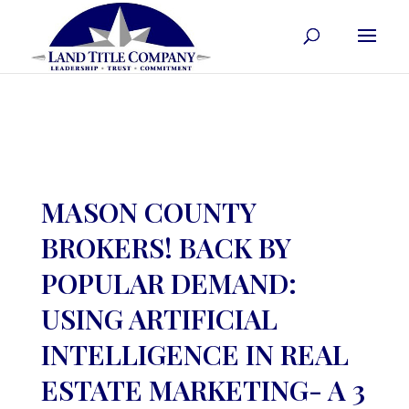
MASON COUNTY
BROKERS! BACK BY
POPULAR DEMAND:
USING ARTIFICIAL
INTELLIGENCE IN REAL
ESTATE MARKETING- A 3