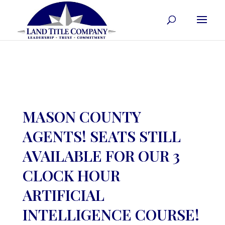
MASON COUNTY
AGENTS! SEATS STILL
AVAILABLE FOR OUR 3
CLOCK HOUR
ARTIFICIAL
INTELLIGENCE COURSE!