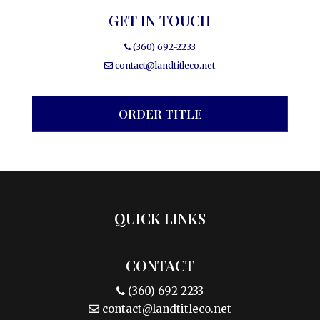
GET IN TOUCH
(360) 692-2233
contact@landtitleco.net
ORDER TITLE
QUICK LINKS
CONTACT
(360) 692-2233
contact@landtitleco.net