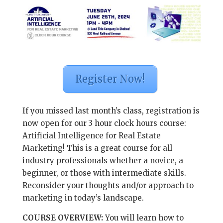
Register Now!
If you missed last month’s class, registration is
now open for our 3 hour clock hours course:
Artificial Intelligence for Real Estate
Marketing! This is a great course for all
industry professionals whether a novice, a
beginner, or those with intermediate skills.
Reconsider your thoughts and/or approach to
marketing in today’s landscape.
COURSE OVERVIEW:
You will learn how to