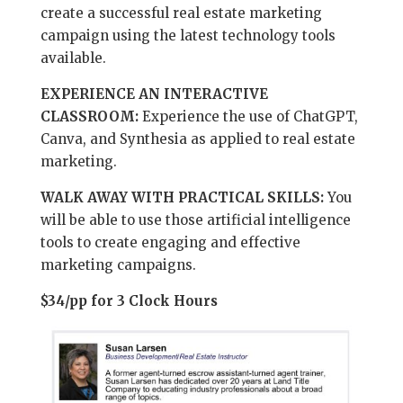
create a successful real estate marketing
campaign using the latest technology tools
available.
EXPERIENCE AN INTERACTIVE
CLASSROOM:
Experience the use of ChatGPT,
Canva, and Synthesia as applied to real estate
marketing.
WALK AWAY WITH PRACTICAL SKILLS:
You
will be able to use those artificial intelligence
tools to create engaging and effective
marketing campaigns.
$34/pp for 3 Clock Hours