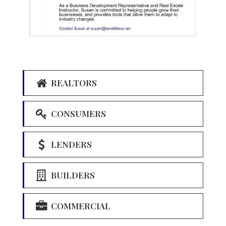
REALTORS
CONSUMERS
LENDERS
BUILDERS
COMMERCIAL