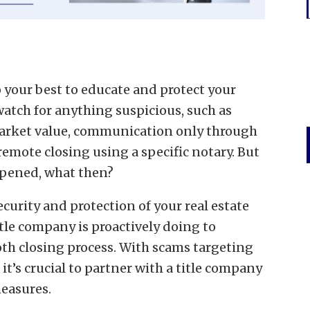
do your best to educate and protect your
watch for anything suspicious, such as
 market value, communication only through
 remote closing using a specific notary. But
 opened, what then?
ecurity and protection of your real estate
tle company is proactively doing to
th closing process. With scams targeting
 it’s crucial to partner with a title company
measures.