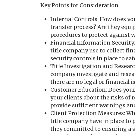
Key Points for Consideration:
Internal Controls: How does yo
transfer process? Are they equi
procedures to protect against w
Financial Information Security
title company use to collect fi
security controls in place to s
Title Investigation and Researc
company investigate and resear
there are no legal or financial i
Customer Education: Does your
your clients about the risks of 
provide sufficient warnings and
Client Protection Measures: Wh
title company have in place to 
they committed to ensuring a s