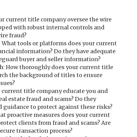
ur current title company oversee the wire
pped with robust internal controls and
ire fraud?
: What tools or platforms does your current
nancial information? Do they have adequate
afeguard buyer and seller information?
h: How thoroughly does your current title
ch the background of titles to ensure
ssues?
 current title company educate you and
real estate fraud and scams? Do they
 guidance to protect against these risks?
at proactive measures does your current
protect clients from fraud and scams? Are
ecure transaction process?