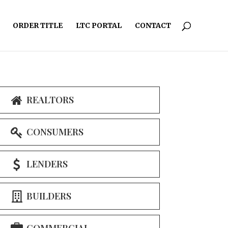
ORDER TITLE
LTC PORTAL
CONTACT
REALTORS
CONSUMERS
LENDERS
BUILDERS