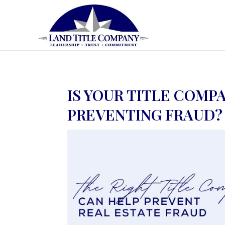
IS YOUR TITLE COMP
PREVENTING FRAUD?