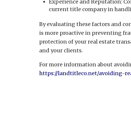
Experience and Reputation: Con
current title company in handli
By evaluating these factors and con
is more proactive in preventing fr
protection of your real estate tran
and your clients.
For more information about avoidin
https://landtitleco.net/avoiding-