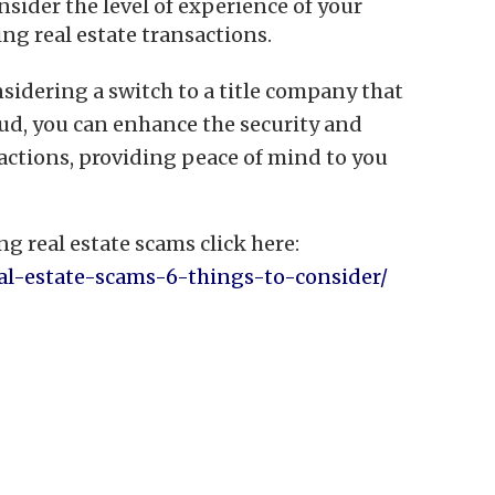
sider the level of experience of your
ng real estate transactions.
sidering a switch to a title company that
aud, you can enhance the security and
sactions, providing peace of mind to you
g real estate scams click here:
real-estate-scams-6-things-to-consider/