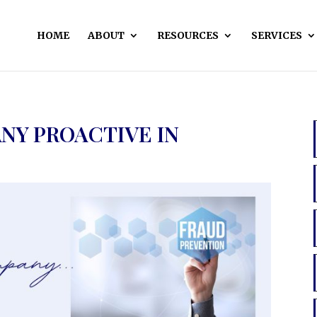
HOME
ABOUT
RESOURCES
SERVICES
ANY PROACTIVE IN