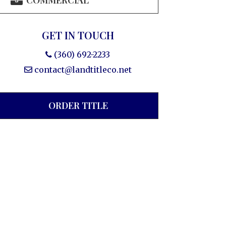
COMMERCIAL
GET IN TOUCH
(360) 692-2233
contact@landtitleco.net
ORDER TITLE