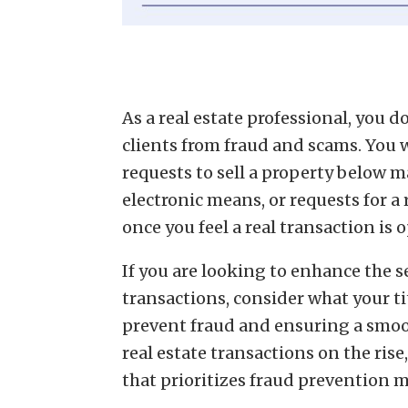
As a real estate professional, you 
clients from fraud and scams. You 
requests to sell a property below
electronic means, or requests for a
once you feel a real transaction is
If you are looking to enhance the s
transactions, consider what your ti
prevent fraud and ensuring a smoo
real estate transactions on the rise,
that prioritizes fraud prevention 