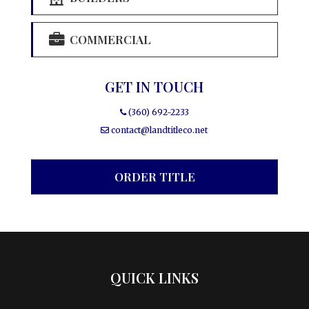
COMMERCIAL
GET IN TOUCH
(360) 692-2233
contact@landtitleco.net
ORDER TITLE
QUICK LINKS