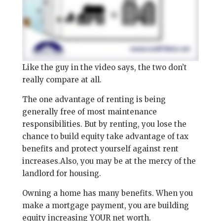
Like the guy in the video says, the two don’t
really compare at all.
The one advantage of renting is being
generally free of most maintenance
responsibilities. But by renting, you lose the
chance to build equity take advantage of tax
benefits and protect yourself against rent
increases.Also, you may be at the mercy of the
landlord for housing.
Owning a home has many benefits. When you
make a mortgage payment, you are building
equity increasing YOUR net worth.