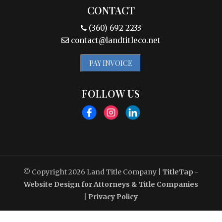
CONTACT
(360) 692-2233
contact@landtitleco.net
PAY INVOICE
FOLLOW US
© Copyright 2026
Land Title Company
|
TitleTap -
Website Design for Attorneys & Title Companies
|
Privacy Policy