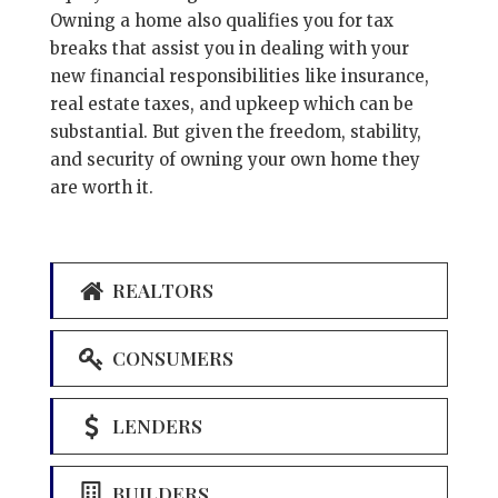
Owning a home also qualifies you for tax
breaks that assist you in dealing with your
new financial responsibilities like insurance,
real estate taxes, and upkeep which can be
substantial. But given the freedom, stability,
and security of owning your own home they
are worth it.
REALTORS
CONSUMERS
LENDERS
BUILDERS