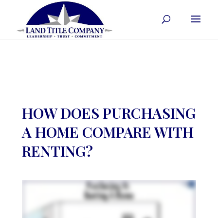
HOW DOES PURCHASING
A HOME COMPARE WITH
RENTING?