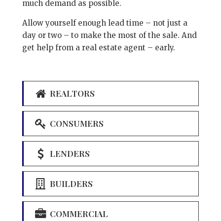
much demand as possible.
Allow yourself enough lead time – not just a
day or two – to make the most of the sale. And
get help from a real estate agent – early.
REALTORS
CONSUMERS
LENDERS
BUILDERS
COMMERCIAL