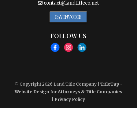
contact@landtitleco.net
PAY INVOICE
FOLLOW US
© Copyright 2026
Land Title Company
|
TitleTap -
Website Design for Attorneys & Title Companies
|
Privacy Policy