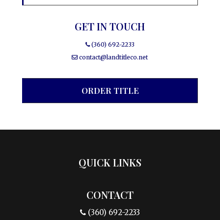
GET IN TOUCH
(360) 692-2233
contact@landtitleco.net
ORDER TITLE
QUICK LINKS
CONTACT
(360) 692-2233