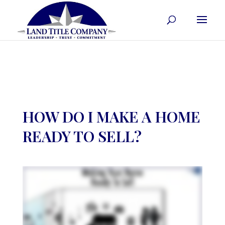
HOW DO I MAKE A HOME
READY TO SELL?