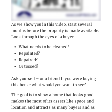
As we show you in this video, start several
months before the property is made available.
Look through the eyes of a buyer
What needs to be cleaned?
Repainted?
Repaired?
Or tossed?
Ask yourself – or a friend If you were buying
this house what would you want to see?
The goal is to show a home that looks good
makes the most of its assets like space and
location and attracts as many buyers and as