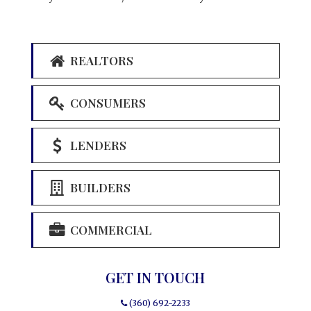
REALTORS
CONSUMERS
LENDERS
BUILDERS
COMMERCIAL
GET IN TOUCH
(360) 692-2233