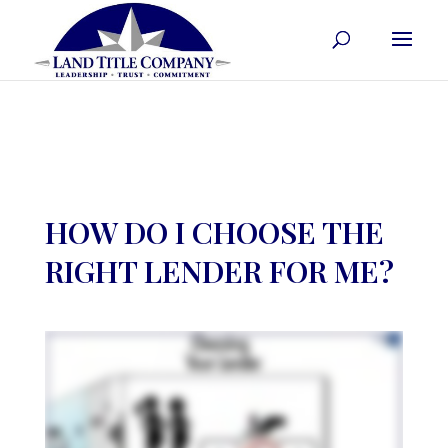
HOW DO I CHOOSE THE
RIGHT LENDER FOR ME?