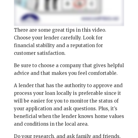
There are some great tips in this video.
Choose your lender carefully. Look for
financial stability and a reputation for
customer satisfaction.
Be sure to choose a company that gives helpful
advice and that makes you feel comfortable.
A lender that has the authority to approve and
process your loan locally is preferable since it
will be easier for you to monitor the status of
your application and ask questions. Plus, it’s
beneficial when the lender knows home values
and conditions in the local area.
Do your research, and ask family and friends.