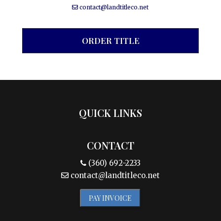
contact@landtitleco.net
ORDER TITLE
QUICK LINKS
CONTACT
(360) 692-2233
contact@landtitleco.net
PAY INVOICE