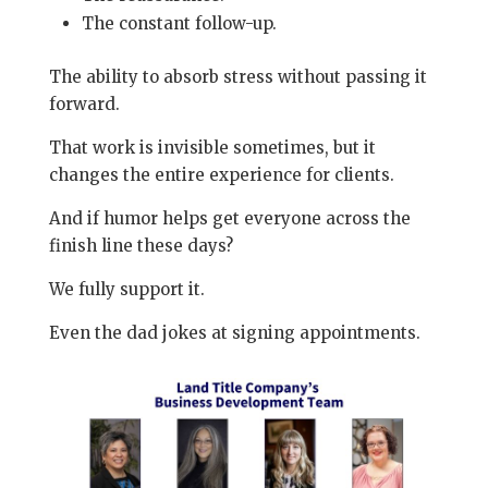
The constant follow-up.
The ability to absorb stress without passing it
forward.
That work is invisible sometimes, but it
changes the entire experience for clients.
And if humor helps get everyone across the
finish line these days?
We fully support it.
Even the dad jokes at signing appointments.