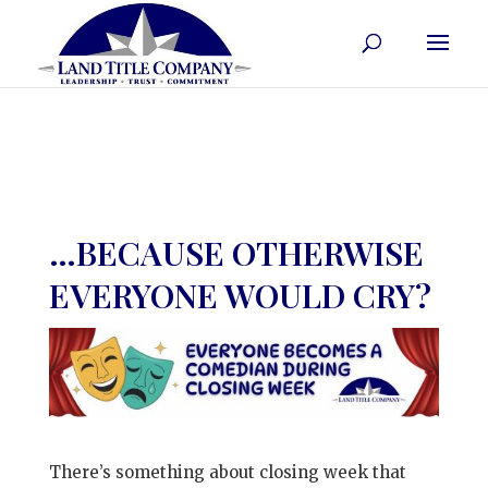
…BECAUSE OTHERWISE
EVERYONE WOULD CRY?
There’s something about closing week that