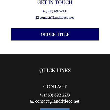
GET IN TOUCH
(360) 692-2233
contact@landtitleco.net
ORDER TITLE
QUICK LINKS
CONTACT
(360) 692-2233
contact@landtitleco.net