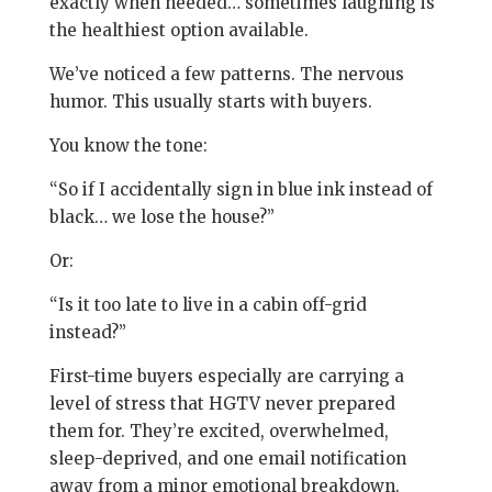
exactly when needed… sometimes laughing is
the healthiest option available.
We’ve noticed a few patterns. The nervous
humor. This usually starts with buyers.
You know the tone:
“So if I accidentally sign in blue ink instead of
black… we lose the house?”
Or:
“Is it too late to live in a cabin off-grid
instead?”
First-time buyers especially are carrying a
level of stress that HGTV never prepared
them for. They’re excited, overwhelmed,
sleep-deprived, and one email notification
away from a minor emotional breakdown.