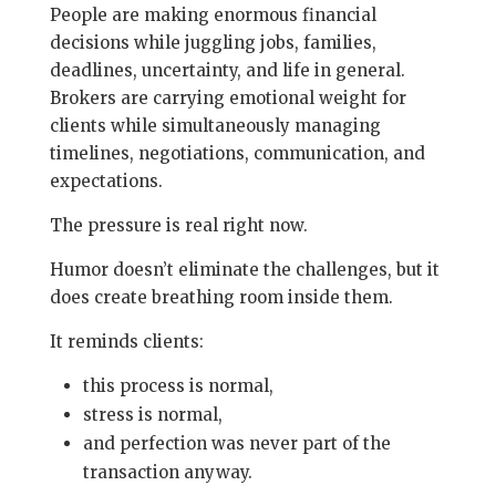
People are making enormous financial
decisions while juggling jobs, families,
deadlines, uncertainty, and life in general.
Brokers are carrying emotional weight for
clients while simultaneously managing
timelines, negotiations, communication, and
expectations.
The pressure is real right now.
Humor doesn’t eliminate the challenges, but it
does create breathing room inside them.
It reminds clients:
this process is normal,
stress is normal,
and perfection was never part of the
transaction anyway.