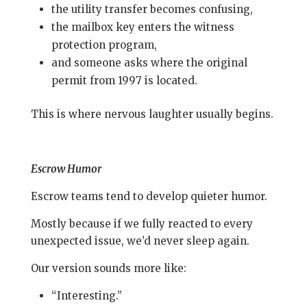
the utility transfer becomes confusing,
the mailbox key enters the witness
protection program,
and someone asks where the original
permit from 1997 is located.
This is where nervous laughter usually begins.
Escrow Humor
Escrow teams tend to develop quieter humor.
Mostly because if we fully reacted to every
unexpected issue, we’d never sleep again.
Our version sounds more like:
“Interesting.”