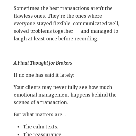
Sometimes the best transactions aren’t the
flawless ones. They’re the ones where
everyone stayed flexible, communicated well,
solved problems together — and managed to
laugh at least once before recording.
A Final Thought for Brokers
If no one has said it lately:
Your clients may never fully see how much
emotional management happens behind the
scenes of a transaction.
But what matters are…
The calm texts.
The reassurance.