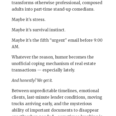
transforms otherwise professional, composed
adults into part-time stand-up comedians.
Maybe it’s stress.
Maybe it’s survival instinct.
Maybe it’s the fifth “urgent” email before 9:00
AM.
Whatever the reason, humor becomes the
unofficial coping mechanism of real estate
transactions — especially lately.
And honestly? We get it.
Between unpredictable timelines, emotional
clients, last-minute lender conditions, moving
trucks arriving early, and the mysterious
ability of important documents to disappear