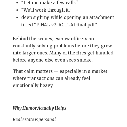
“Let me make a few calls.”
“We’ll work through it.”
deep sighing while opening an attachment
titled “FINAL_v2_ACTUALfinal.pdf”
Behind the scenes, escrow officers are
constantly solving problems before they grow
into larger ones. Many of the fires get handled
before anyone else even sees smoke.
That calm matters — especially in a market
where transactions can already feel
emotionally heavy.
Why Humor Actually Helps
Real estate is personal.