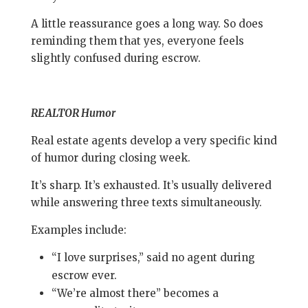
A little reassurance goes a long way. So does
reminding them that yes, everyone feels
slightly confused during escrow.
REALTOR Humor
Real estate agents develop a very specific kind
of humor during closing week.
It’s sharp. It’s exhausted. It’s usually delivered
while answering three texts simultaneously.
Examples include:
“I love surprises,” said no agent during
escrow ever.
“We’re almost there” becomes a