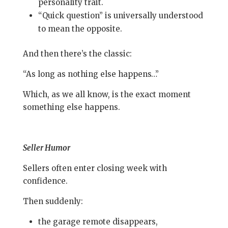
personality trait.
“Quick question” is universally understood
to mean the opposite.
And then there’s the classic:
“As long as nothing else happens…”
Which, as we all know, is the exact moment
something else happens.
Seller Humor
Sellers often enter closing week with
confidence.
Then suddenly:
the garage remote disappears,