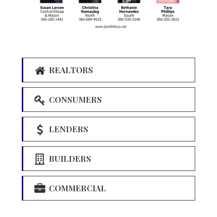
REALTORS
CONSUMERS
LENDERS
BUILDERS
COMMERCIAL