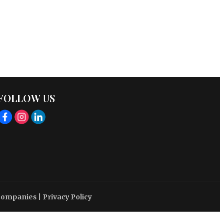
FOLLOW US
 Companies
|
Privacy Policy