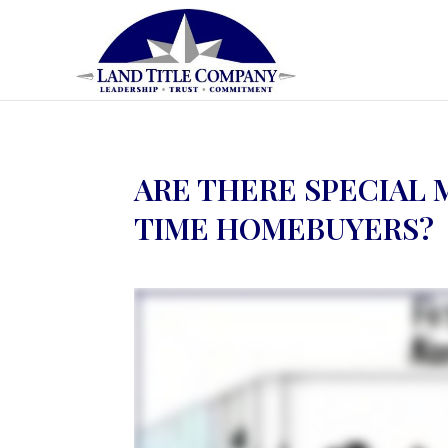
ARE THERE SPECIAL 
TIME HOMEBUYERS?