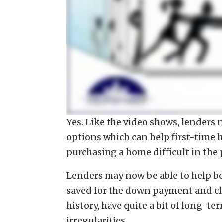
Yes. Like the video shows, lenders 
options which can help first-time
purchasing a home difficult in the 
Lenders may now be able to help b
saved for the down payment and clo
history, have quite a bit of long-
irregularities.