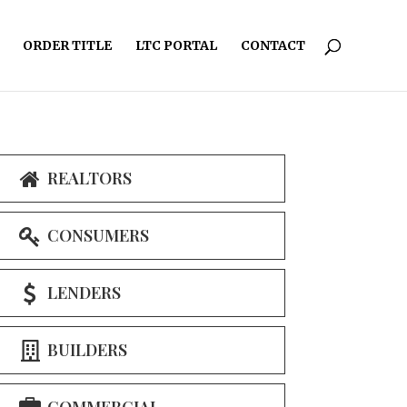
ORDER TITLE
LTC PORTAL
CONTACT
REALTORS
CONSUMERS
LENDERS
BUILDERS