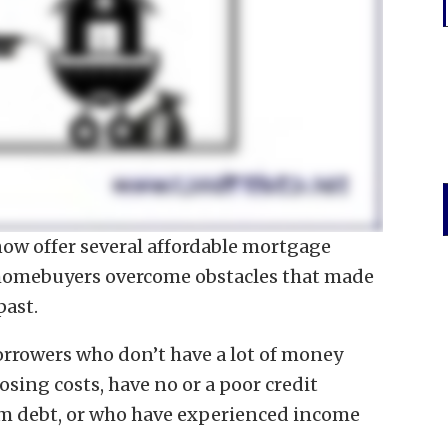
now offer several affordable mortgage
 homebuyers overcome obstacles that made
past.
orrowers who don’t have a lot of money
sing costs, have no or a poor credit
term debt, or who have experienced income