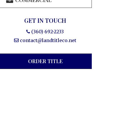
COMMERCIAL
GET IN TOUCH
(360) 692-2233
contact@landtitleco.net
ORDER TITLE