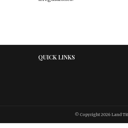
QUICK LINKS
© Copyright 2026
Land Ti