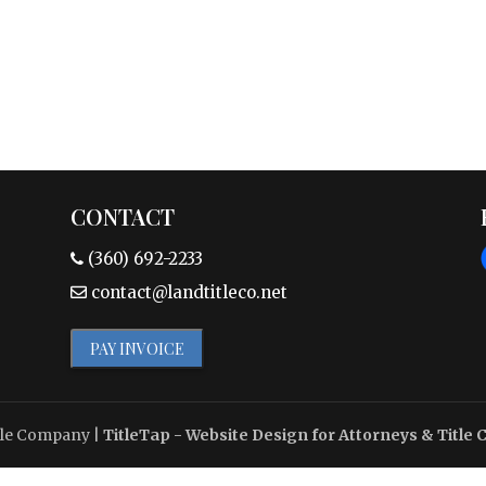
CONTACT
(360) 692-2233
contact@landtitleco.net
PAY INVOICE
tle Company
|
TitleTap - Website Design for Attorneys & Title