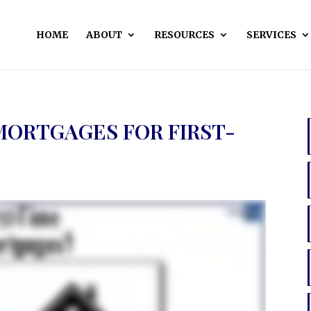
HOME
ABOUT
RESOURCES
SERVICES
MORTGAGES FOR FIRST-