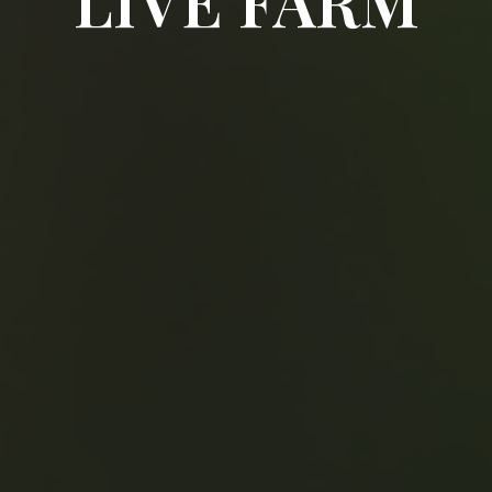
LIVE FARM